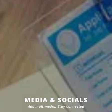
MEDIA & SOCIALS
Add multimedia. Stay connected