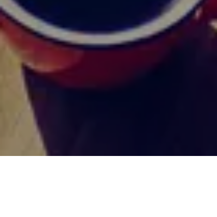
HOME
MEDIA & SOCIALS